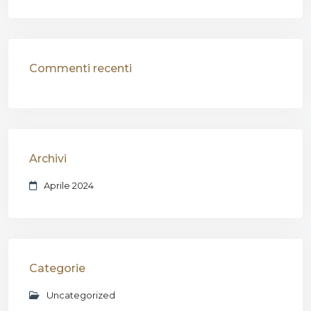
Commenti recenti
Archivi
Aprile 2024
Categorie
Uncategorized