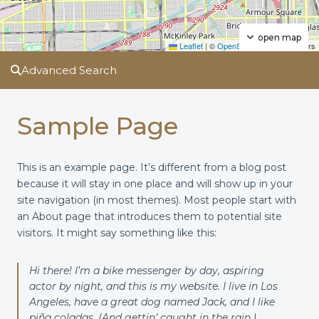
open map
Leaflet
|
©
OpenStreetMap
contributors
Advanced Search
Sample Page
This is an example page. It’s different from a blog post
because it will stay in one place and will show up in your
site navigation (in most themes). Most people start with
an About page that introduces them to potential site
visitors. It might say something like this:
Hi there! I’m a bike messenger by day, aspiring
actor by night, and this is my website. I live in Los
Angeles, have a great dog named Jack, and I like
piña coladas. (And gettin’ caught in the rain.)