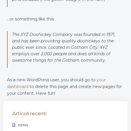
…or something like this:
The XYZ Doohickey Company was founded in 1971,
and has been providing quality doohickeys to the
public ever since. Located in Gotham City, XYZ
employs over 2,000 people and does all kinds of
awesome things for the Gotham community.
As a new WordPress user, you should go to
your
dashboard
to delete this page and create new pages for
your content. Have fun!
Articoli recenti
nimis