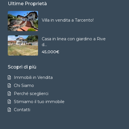
Ultime Proprietà
Villa in vendita a Tarcento!
Casa in linea con giardino a Rive
d...
45,000€
Scopri di più
Immobili in Vendita
Chi Siamo
Perché sceglierci
Stimiamo il tuo immobile
Contatti