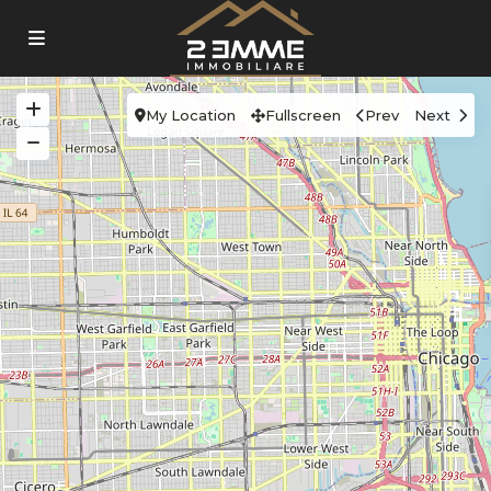
My Location
Fullscreen
Prev
Next