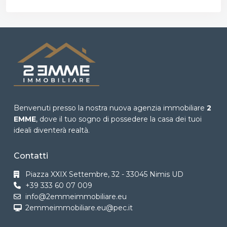
Benvenuti presso la nostra nuova agenzia immobiliare
2
EMME
, dove il tuo sogno di possedere la casa dei tuoi
ideali diventerà realtà.
Contatti
Piazza XXIX Settembre, 32 - 33045 Nimis UD
+39 333 60 07 009
info@2emmeimmobiliare.eu
2emmeimmobiliare.eu@pec.it