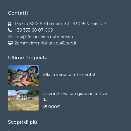
Contatti
Piazza XXIX Settembre, 32 - 33045 Nimis UD
+39 333 60 07 009
info@2emmeimmobiliare.eu
2emmeimmobiliare.eu@pec.it
Ultime Proprietà
Villa in vendita a Tarcento!
Casa in linea con giardino a Rive
d...
45,000€
Scopri di più