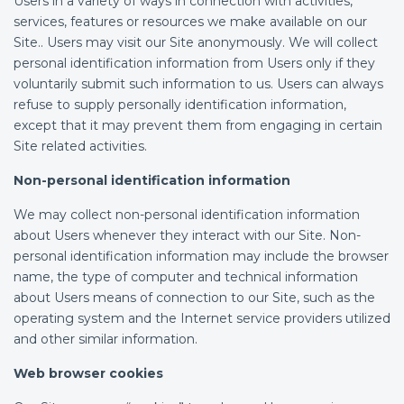
Users in a variety of ways in connection with activities,
services, features or resources we make available on our
Site.. Users may visit our Site anonymously. We will collect
personal identification information from Users only if they
voluntarily submit such information to us. Users can always
refuse to supply personally identification information,
except that it may prevent them from engaging in certain
Site related activities.
Non-personal identification information
We may collect non-personal identification information
about Users whenever they interact with our Site. Non-
personal identification information may include the browser
name, the type of computer and technical information
about Users means of connection to our Site, such as the
operating system and the Internet service providers utilized
and other similar information.
Web browser cookies