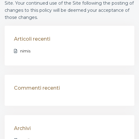
Site. Your continued use of the Site following the posting of
changes to this policy will be deemed your acceptance of
those changes.
Articoli recenti
nimis
Commenti recenti
Archivi