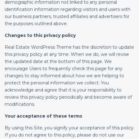
demographic information not linked to any personal
identification information regarding visitors and users with
our business partners, trusted affiliates and advertisers for
the purposes outlined above.
Changes to this privacy policy
Real Estate WordPress Theme has the discretion to update
this privacy policy at any time. When we do, we will revise
the updated date at the bottom of this page. We
encourage Users to frequently check this page for any
changes to stay informed about how we are helping to
protect the personal information we collect. You
acknowledge and agree that it is your responsibility to
review this privacy policy periodically and become aware of
modifications.
Your acceptance of these terms
By using this Site, you signify your acceptance of this policy.
If you do not agree to this policy, please do not use our