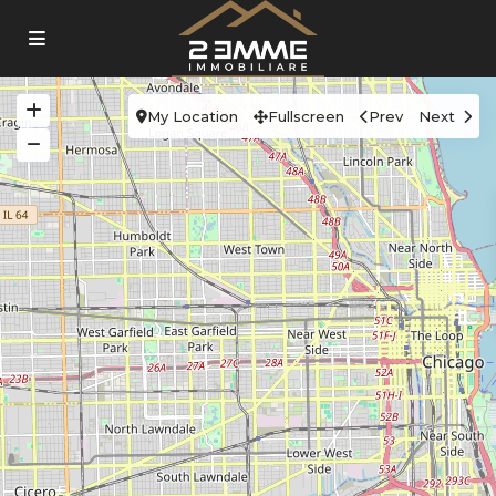
My Location
Fullscreen
Prev
Next