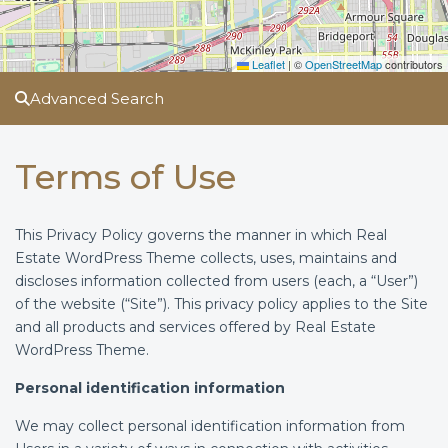
Leaflet
|
©
OpenStreetMap
contributors
Advanced Search
Terms of Use
This Privacy Policy governs the manner in which Real
Estate WordPress Theme collects, uses, maintains and
discloses information collected from users (each, a “User”)
of the website (“Site”). This privacy policy applies to the Site
and all products and services offered by Real Estate
WordPress Theme.
Personal identification information
We may collect personal identification information from