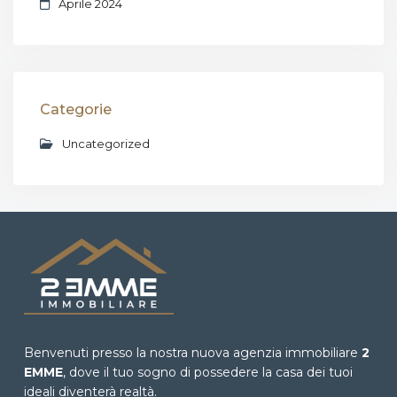
Aprile 2024
Categorie
Uncategorized
Benvenuti presso la nostra nuova agenzia immobiliare
2
EMME
, dove il tuo sogno di possedere la casa dei tuoi
ideali diventerà realtà.