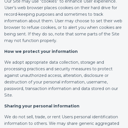
Our Site may use “cookies” to enhance User experience.
User’s web browser places cookies on their hard drive for
record-keeping purposes and sometimes to track
information about them. User may choose to set their web
browser to refuse cookies, or to alert you when cookies are
being sent. If they do so, note that some parts of the Site
may not function properly.
How we protect your information
We adopt appropriate data collection, storage and
processing practices and security measures to protect
against unauthorized access, alteration, disclosure or
destruction of your personal information, username,
password, transaction information and data stored on our
Site.
Sharing your personal information
We do not sell, trade, or rent Users personal identification
information to others. We may share generic aggregated